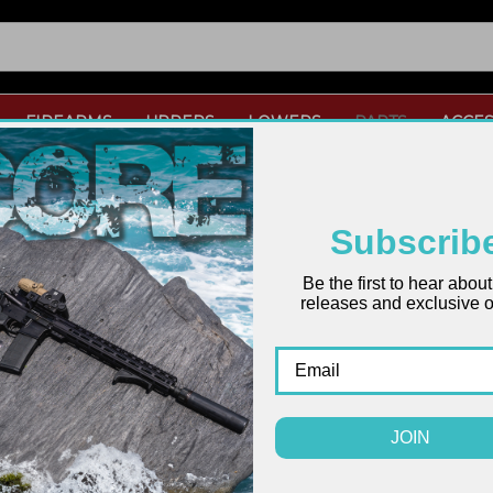
FIREARMS
UPPERS
LOWERS
PARTS
ACCES
Subscrib
ARDS
Be the first to hear abou
releases and exclusive of
JOIN