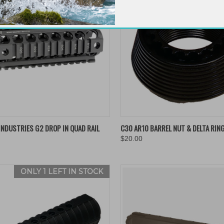
K VIEW
ADD TO CART
QUICK VIEW
ADD 
NDUSTRIES G2 DROP IN QUAD RAIL
C30 AR10 BARREL NUT & DELTA RIN
$20.00
re
Compare
ONLY 1 LEFT IN STOCK