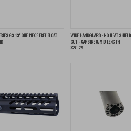
QUICK VIEW
QUICK VIEW
VIEW 
RIES G3 13" ONE PIECE FREE FLOAT
WIDE HANDGUARD - NO HEAT SHIELD
RD
CUT - CARBINE & MID LENGTH
re
Compare
$20.29