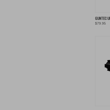
QUIC
GUNTEC U
$79.95
Compa
QUIC