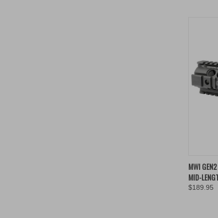
QUIC
MWI GEN2 
MID-LENGT
Compa
$189.95