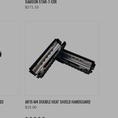
SAMSON STAR-7-EXR
$271.10
Compare
TO CART
QUICK VIEW
ADD TO CART
HED
AR15 M4 DOUBLE HEAT SHIELD HANDGUARD
$15.00
Compare