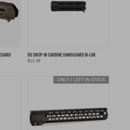
OPTIONS
QUICK VIEW
VIEW OPTIONS
DGUARD
B5 DROP-IN CARBINE HANDGUARD M-LOK
$12.49
Compare
ONLY 1 LEFT IN STOCK