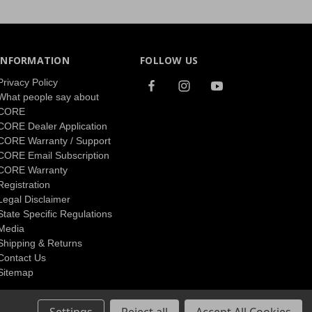
INFORMATION
FOLLOW US
Privacy Policy
What people say about
CORE
CORE Dealer Application
CORE Warranty / Support
CORE Email Subscription
CORE Warranty
Registration
Legal Disclaimer
State Specific Regulations
Media
Shipping & Returns
Contact Us
Sitemap