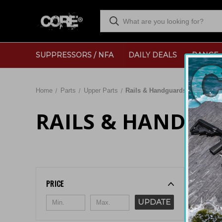
SUPPRESSORS / NFA
DAILY DEALS
RANGE
Home
Parts
Upper Parts
Rails & Handguards
RAILS & HANDGU
Sort By:
PRICE
UPDATE