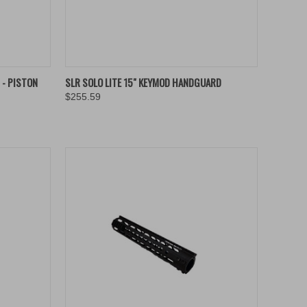
OPTIONS
QUICK VIEW
ADD TO CART
 - PISTON
SLR SOLO LITE 15" KEYMOD HANDGUARD
$255.59
Compare