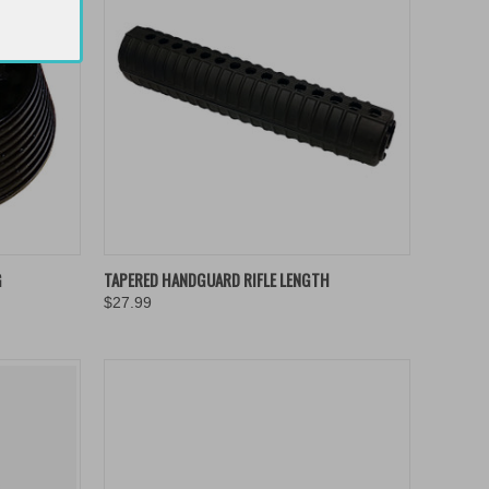
TO CART
QUICK VIEW
ADD TO CART
G
TAPERED HANDGUARD RIFLE LENGTH
$27.99
Compare