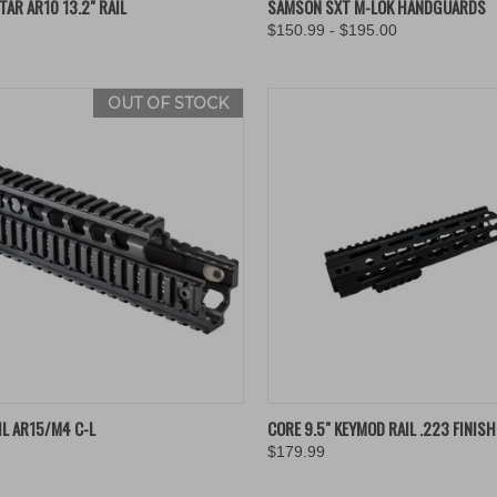
AR AR10 13.2" RAIL
SAMSON SXT M-LOK HANDGUARDS
$150.99 - $195.00
re
Compare
OUT OF STOCK
QUICK VIEW
QUICK VIEW
ADD 
IL AR15/M4 C-L
CORE 9.5" KEYMOD RAIL .223 FINIS
$179.99
re
Compare