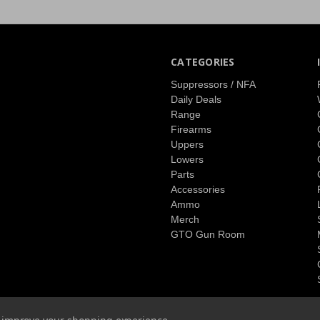
CATEGORIES
Suppressors / NFA
Daily Deals
Range
Firearms
Uppers
Lowers
Parts
Accessories
Ammo
Merch
GTO Gun Room