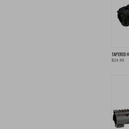
QUIC
TAPERED 
$24.99
Compa