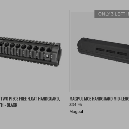
ONLY 3 LEFT 
K VIEW
ADD TO CART
QUICK VIEW
VIEW 
TWO PIECE FREE FLOAT HANDGUARD,
MAGPUL MOE HANDGUARD MID-LEN
H - BLACK
$34.95
re
Compare
Magpul