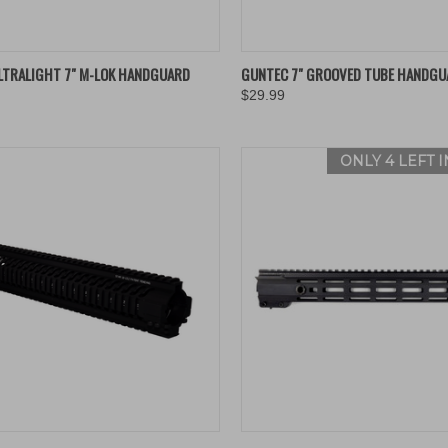
K VIEW
ADD TO CART
QUICK VIEW
ADD 
LTRALIGHT 7" M-LOK HANDGUARD
GUNTEC 7" GROOVED TUBE HANDGU
$29.99
re
Compare
ONLY 4 LEFT 
K VIEW
ADD TO CART
QUICK VIEW
VIEW 