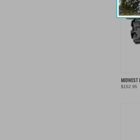
QUIC
MIDWEST I
$152.95
Compa