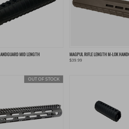
K VIEW
ADD TO CART
QUICK VIEW
VIEW 
HANDGUARD MID LENGTH
MAGPUL RIFLE LENGTH M-LOK HAN
$39.99
re
Compare
OUT OF STOCK