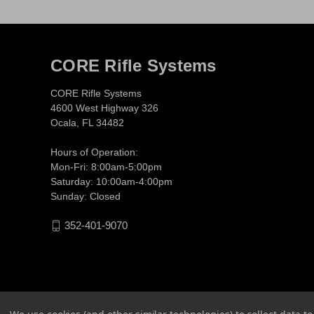
CORE Rifle Systems
CORE Rifle Systems
4600 West Highway 326
Ocala, FL 34482
Hours of Operation:
Mon-Fri: 8:00am-5:00pm
Saturday: 10:00am-4:00pm
Sunday: Closed
352-401-9070