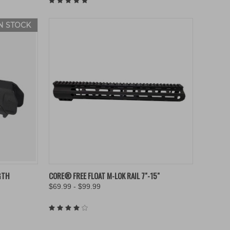
IN STOCK
OPTIONS
QUICK VIEW
VIEW OPTIONS
GTH
CORE® FREE FLOAT M-LOK RAIL 7"-15"
$69.99 - $99.99
Compare