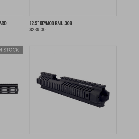
TO CART
QUICK VIEW
ADD TO CART
ARD
12.5" KEYMOD RAIL .308
$239.00
Compare
IN STOCK
OPTIONS
QUICK VIEW
ADD TO CART