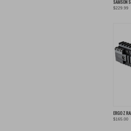
SAMSON ST
$229.99
Compa
ERGO Z RA
$165.00
Compa