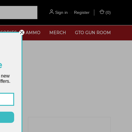
Sign in
or
Register
(
0
)
SORIES
AMMO
MERCH
GTO GUN ROOM
e
t new
fers.