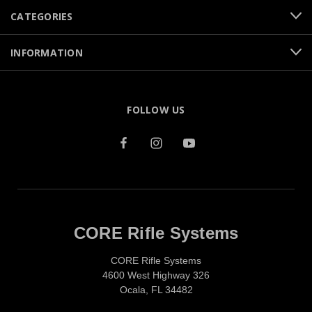
CATEGORIES
INFORMATION
FOLLOW US
CORE Rifle Systems
CORE Rifle Systems
4600 West Highway 326
Ocala, FL 34482