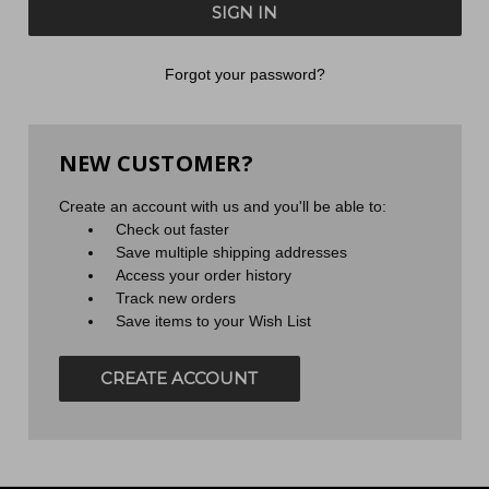
Forgot your password?
NEW CUSTOMER?
Create an account with us and you'll be able to:
Check out faster
Save multiple shipping addresses
Access your order history
Track new orders
Save items to your Wish List
CREATE ACCOUNT