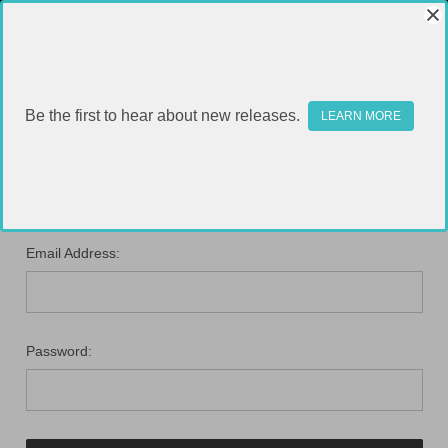
Be the first to hear about new releases.
LEARN MORE
SIGN IN
Email Address:
Password: