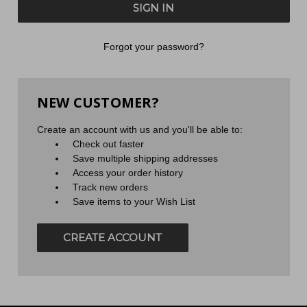
Forgot your password?
NEW CUSTOMER?
Create an account with us and you'll be able to:
Check out faster
Save multiple shipping addresses
Access your order history
Track new orders
Save items to your Wish List
CREATE ACCOUNT