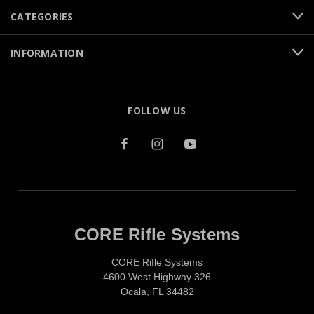
CATEGORIES
INFORMATION
FOLLOW US
CORE Rifle Systems
CORE Rifle Systems
4600 West Highway 326
Ocala, FL 34482