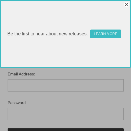
Be the first to hear about new releases.
LEARN MORE
SIGN IN
Email Address:
Password: