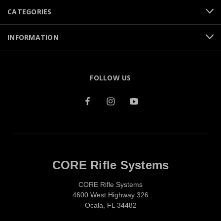
CATEGORIES
INFORMATION
FOLLOW US
CORE Rifle Systems
CORE Rifle Systems
4600 West Highway 326
Ocala, FL 34482