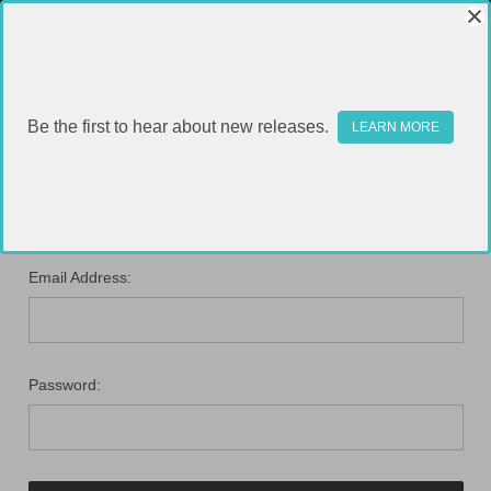
Be the first to hear about new releases.
LEARN MORE
SIGN IN
Email Address:
Password: