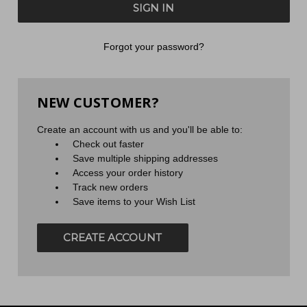
Forgot your password?
NEW CUSTOMER?
Create an account with us and you'll be able to:
Check out faster
Save multiple shipping addresses
Access your order history
Track new orders
Save items to your Wish List
CREATE ACCOUNT