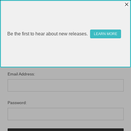
Be the first to hear about new releases.
LEARN MORE
SIGN IN
Email Address:
Password: