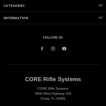
CATEGORIES
INFORMATION
FOLLOW US
CORE Rifle Systems
CORE Rifle Systems
4600 West Highway 326
Ocala, FL 34482