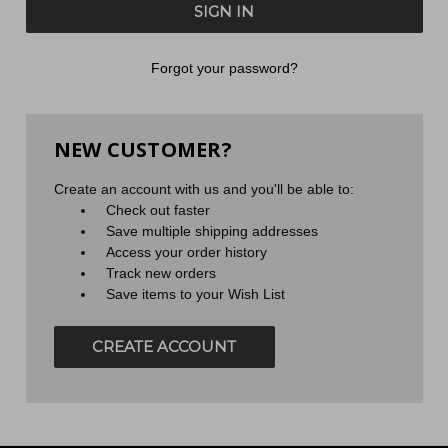
Forgot your password?
NEW CUSTOMER?
Create an account with us and you'll be able to:
Check out faster
Save multiple shipping addresses
Access your order history
Track new orders
Save items to your Wish List
CREATE ACCOUNT