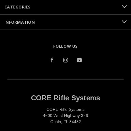
CATEGORIES
INFORMATION
FOLLOW US
CORE Rifle Systems
CORE Rifle Systems
4600 West Highway 326
Ocala, FL 34482