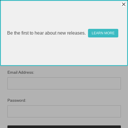
Be the first to hear about new releases.
LEARN MORE
SIGN IN
Email Address:
Password: