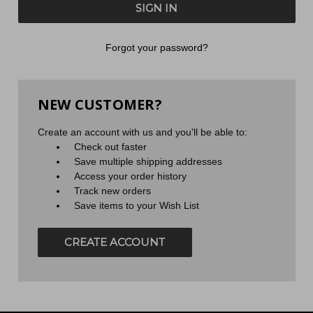
Forgot your password?
NEW CUSTOMER?
Create an account with us and you'll be able to:
Check out faster
Save multiple shipping addresses
Access your order history
Track new orders
Save items to your Wish List
CREATE ACCOUNT